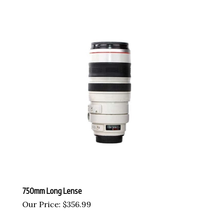
750mm Long Lense
Our Price:
$
356.99