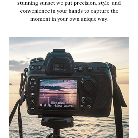
stunning sunset we put precision, style, and
convenience in your hands to capture the
moment in your own unique way.