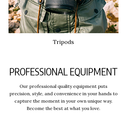
Tripods
PROFESSIONAL EQUIPMENT
Our professional quality equipment puts
precision, style, and convenience in your hands to
capture the moment in your own unique way.
Become the best at what you love.