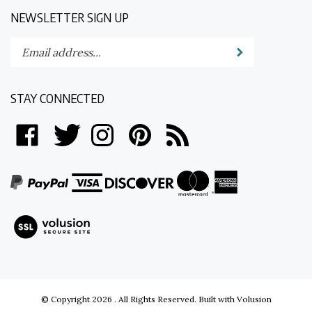
NEWSLETTER SIGN UP
Enter
Submit
your
email
address
STAY CONNECTED
to
subscribe
Like
Follow
Follow
Pin
Subscribe
to
on
on
on
to
to
our
Facebook
Twitter
Instagram
Pinterest
's
newsletter.
Blog
View
our
SSL
© Copyright
2026
.
All Rights Reserved.
Built with Volusion