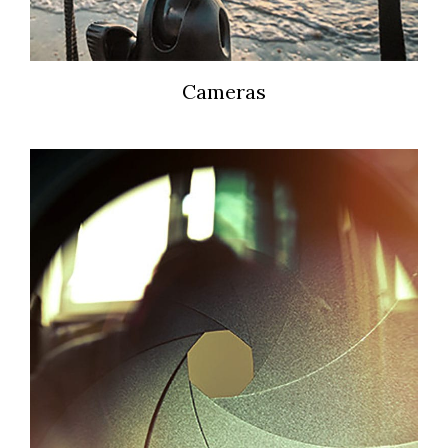
Cameras