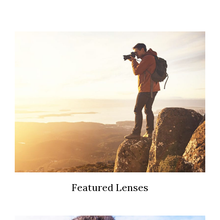
Featured Lenses