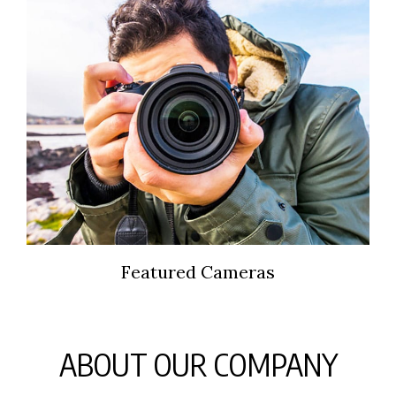
Featured Cameras
ABOUT OUR COMPANY