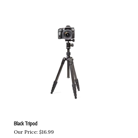
Black Tripod
Our Price:
$
16.99