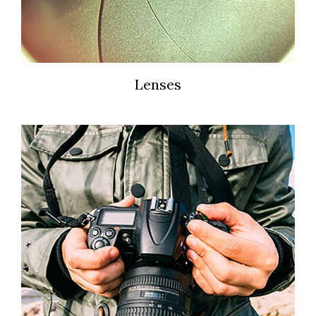
Lenses