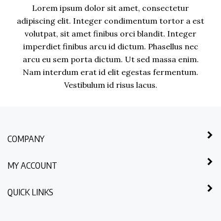
Lorem ipsum dolor sit amet, consectetur
adipiscing elit. Integer condimentum tortor a est
volutpat, sit amet finibus orci blandit. Integer
imperdiet finibus arcu id dictum. Phasellus nec
arcu eu sem porta dictum. Ut sed massa enim.
Nam interdum erat id elit egestas fermentum.
Vestibulum id risus lacus.
COMPANY
MY ACCOUNT
QUICK LINKS