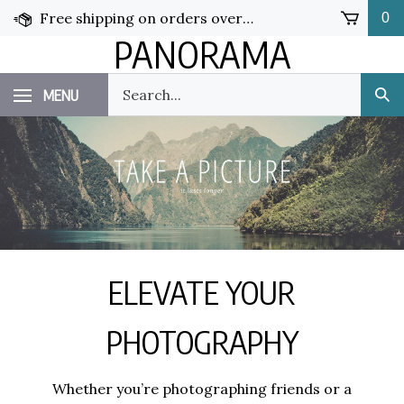
Skip
Free shipping on orders over $50!
0
to
PANORAMA
content
Search
MENU
Sub
our
Sea
store.
ELEVATE YOUR
PHOTOGRAPHY
Whether you’re photographing friends or a