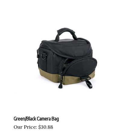
Green/Black Camera Bag
Our Price:
$
30.88