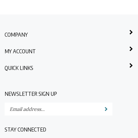
COMPANY
MY ACCOUNT
QUICK LINKS
NEWSLETTER SIGN UP
Enter
Submit
your
email
address
STAY CONNECTED
to