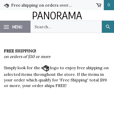
Skip
Free shipping on orders over $50!
0
to
PANORAMA
content
Search
MENU
Sub
our
Sea
store.
FREE SHIPPING!
on orders of $50 or more
Simply look for the
logo to enjoy free shipping on
selected items throughout the store. If the items in
your order which qualify for 'Free Shipping' total $99
or more, your order ships FREE!